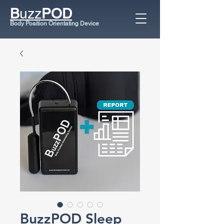
B
uzz
POD
Body Position Orientating Device
BuzzPOD Sleep