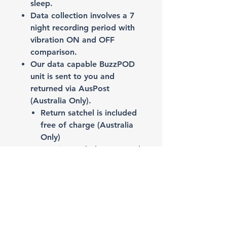
sleep.
Data collection involves a 7
night recording period with
vibration ON and OFF
comparison.
Our data capable BuzzPOD
unit is sent to you and
returned via AusPost
(Australia Only).
Return satchel is included
free of charge (Australia
Only)​​​​​
Report is emailed to you and
your Sleep Physician if you
request.