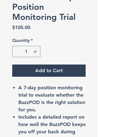
Position
Monitoring Trial
Price
$105.00
Quantity
*
Add to Cart
A 7-day position monitoring
trial to evaluate whether the
BuzzPOD is the right solution
for you.
Includes a detailed report on
how well the BuzzPOD keeps
you off your back during